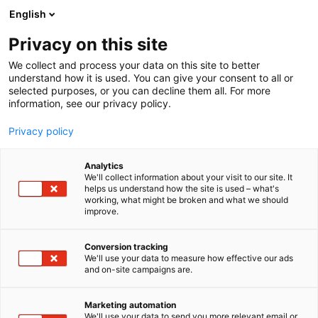
Siirry
English
sisältöön
Privacy on this site
We collect and process your data on this site to better
understand how it is used. You can give your consent to all or
selected purposes, or you can decline them all. For more
information, see our privacy policy.
Privacy policy
Analytics
Allgaier-Porche traktorit
We'll collect information about your visit to our site. It
helps us understand how the site is used – what's
yhdistys ry
working, what might be broken and what we should
improve.
6m98
Osasto:
Conversion tracking
We'll use your data to measure how effective our ads
and on-site campaigns are.
Marketing automation
We'll use your data to send you more relevant email or