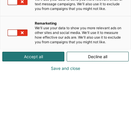
text message campaigns. We'll also use it to exclude
you from campaigns that you might not like.
Remarketing
We'll use your data to show you more relevant ads on
other sites and social media. We'll use it to measure
how effective our ads are. We'll also use it to exclude
you from campaigns that you might not like.
Vieraile sivustolla
Accept all
Decline all
Save and close
Alan kattavin ja tärkein