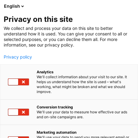
Siirry
English
sisältöön
Privacy on this site
We collect and process your data on this site to better
understand how it is used. You can give your consent to all or
selected purposes, or you can decline them all. For more
information, see our privacy policy.
Privacy policy
Analytics
We'll collect information about your visit to our site. It
helps us understand how the site is used – what's
working, what might be broken and what we should
improve.
Conversion tracking
We'll use your data to measure how effective our ads
and on-site campaigns are.
Marketing automation
We'll use your data to send you more relevant email or