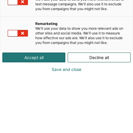
text message campaigns. We'll also use it to exclude
you from campaigns that you might not like.
Näytteilleasettajat
Remarketing
2024
We'll use your data to show you more relevant ads on
other sites and social media. We'll use it to measure
how effective our ads are. We'll also use it to exclude
you from campaigns that you might not like.
Accept all
Decline all
TUTUSTU TAPAHTUMAN 2024
KARTTAAN
Save and close