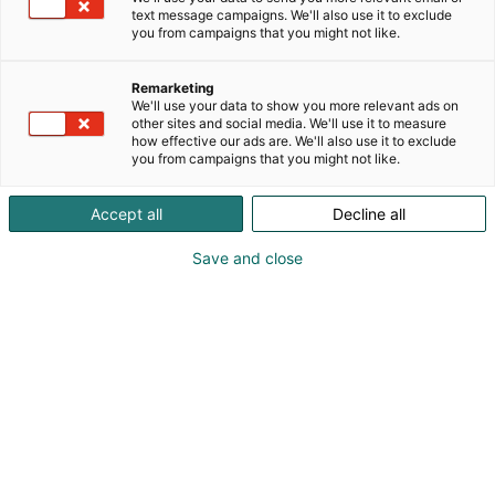
perustuvan ratkaisun maidontuotannon
text message campaigns. We'll also use it to exclude
kehittämiseen. Rohkean innovaation,
you from campaigns that you might not like.
huippututkimuksen ja edistyksellisen teknologian
avulla autamme maitotiloja parantamaan eläinten
Remarketing
hyvinvointia, tuotannon kannattavuutta ja
We'll use your data to show you more relevant ads on
kestävyyttä.
other sites and social media. We'll use it to measure
how effective our ads are. We'll also use it to exclude
you from campaigns that you might not like.
Accept all
Decline all
Save and close
Sara Toivettula