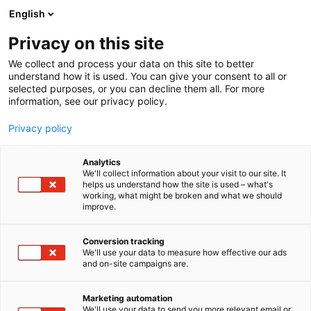
Siirry
English
sisältöön
Privacy on this site
We collect and process your data on this site to better
understand how it is used. You can give your consent to all or
selected purposes, or you can decline them all. For more
information, see our privacy policy.
Privacy policy
Analytics
T
Karjataloustarvikkeet
Kotieläinjalostus
We'll collect information about your visit to our site. It
u
Rehut ja säilöntäaineet
Työvälineet
helps us understand how the site is used – what's
working, what might be broken and what we should
o
improve.
Antler Bio Oy Ltd
t
e
r
Conversion tracking
3g29
Osasto:
y
We'll use your data to measure how effective our ads
and on-site campaigns are.
h
AntlerBio on maailman ainoa yritys, joka tarjoaa
m
ä
tämän ainutlaatuisen biologiseen dataan
Marketing automation
:
We'll use your data to send you more relevant email or