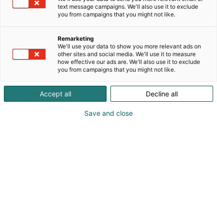
text message campaigns. We'll also use it to exclude
you from campaigns that you might not like.
Remarketing
We'll use your data to show you more relevant ads on
other sites and social media. We'll use it to measure
how effective our ads are. We'll also use it to exclude
you from campaigns that you might not like.
Accept all
Decline all
Save and close
Tuomas Friberg
Vieraile sivustolla