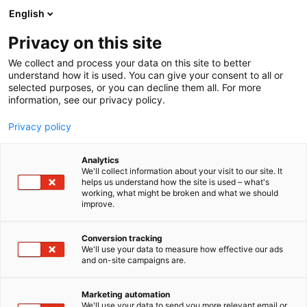
Siirry
English
sisältöön
Privacy on this site
We collect and process your data on this site to better
understand how it is used. You can give your consent to all or
selected purposes, or you can decline them all. For more
information, see our privacy policy.
Privacy policy
Analytics
T
Kuivurit ja siilot
Lämmityslaitteet
We'll collect information about your visit to our site. It
u
helps us understand how the site is used – what's
Antti-Teollisuus Oy
working, what might be broken and what we should
o
improve.
t
e
7c110
Osasto:
r
Conversion tracking
y
We'll use your data to measure how effective our ads
and on-site campaigns are.
h
m
ä
Marketing automation
:
We'll use your data to send you more relevant email or