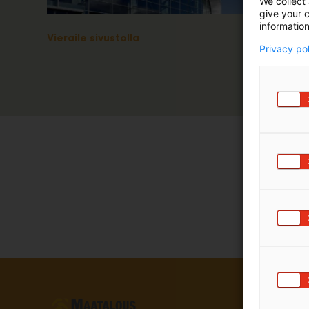
We collect 
give your c
information
Vieraile sivustolla
Privacy po