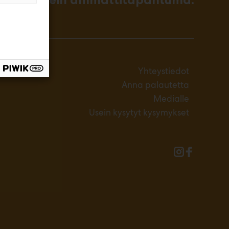
Yhteystiedot
Anna palautetta
Medialle
Usein kysytyt kysymykset