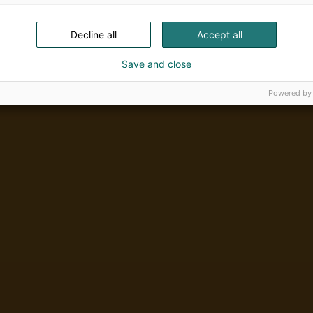
Decline all
Accept all
Save and close
Powered by