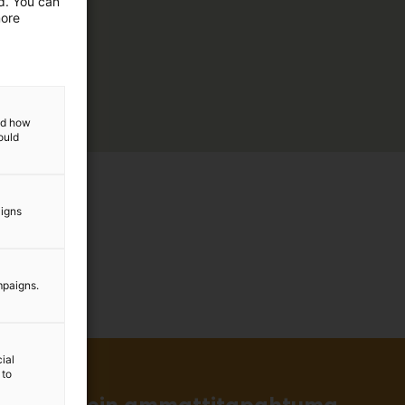
ed. You can
more
and how
ould
aigns
mpaigns.
ial
 to
in ja tärkein ammattitapahtuma.