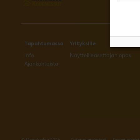
Tapahtumassa
Yrityksille
Info
Näytteilleasettajan opas
Ajankohtaista
© Messukeskus 2026
Tietosuojaselosteet
Sopimusehdot