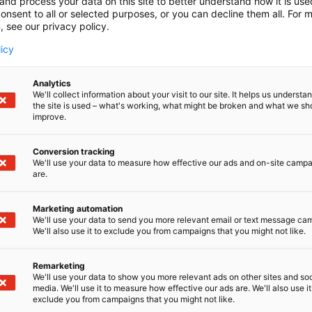
and process your data on this site to better understand how it is us
onsent to all or selected purposes, or you can decline them all. For 
, see our privacy policy.
licy
Analytics
We'll collect information about your visit to our site. It helps us underst
the site is used – what's working, what might be broken and what we sh
improve.
Conversion tracking
We'll use your data to measure how effective our ads and on-site camp
are.
Marketing automation
We'll use your data to send you more relevant email or text message ca
We'll also use it to exclude you from campaigns that you might not like.
Remarketing
We'll use your data to show you more relevant ads on other sites and soc
media. We'll use it to measure how effective our ads are. We'll also use it
exclude you from campaigns that you might not like.
Alan kattav