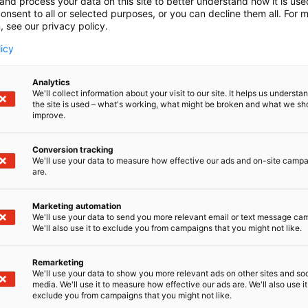
and process your data on this site to better understand how it is us
onsent to all or selected purposes, or you can decline them all. For 
, see our privacy policy.
licy
Analytics
We'll collect information about your visit to our site. It helps us underst
the site is used – what's working, what might be broken and what we sh
improve.
Conversion tracking
We'll use your data to measure how effective our ads and on-site camp
are.
Marketing automation
We'll use your data to send you more relevant email or text message ca
We'll also use it to exclude you from campaigns that you might not like.
Remarketing
We'll use your data to show you more relevant ads on other sites and soc
media. We'll use it to measure how effective our ads are. We'll also use it
exclude you from campaigns that you might not like.
Alan kattav