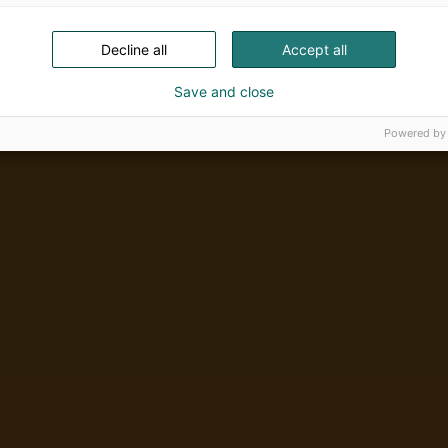
Decline all
Accept all
Save and close
Powered by