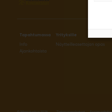
Tapahtumassa
Yrityksille
Info
Näytteilleasettajan opas
Ajankohtaista
© Messukeskus 2026
Tietosuojaselosteet
Sopimusehdot