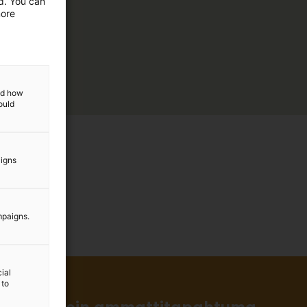
ed. You can
more
and how
ould
aigns
mpaigns.
ial
 to
in ja tärkein ammattitapahtuma.