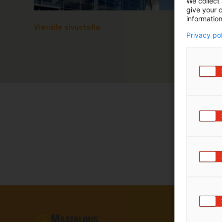
We collect 
give your c
information
Vieraile sivustolla
Privacy po