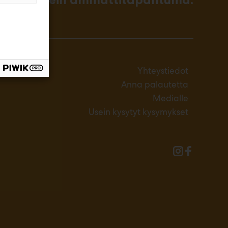
Yhteystiedot
Anna palautetta
Medialle
Usein kysytyt kysymykset