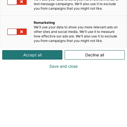
text message campaigns. We'll also use it to exclude
you from campaigns that you might not like.
Remarketing
We'll use your data to show you more relevant ads on
other sites and social media. We'll use it to measure
Vieraile sivustolla
how effective our ads are. We'll also use it to exclude
you from campaigns that you might not like.
Accept all
Decline all
Save and close
Alan kattavin ja tärkein
ammattitapahtuma.