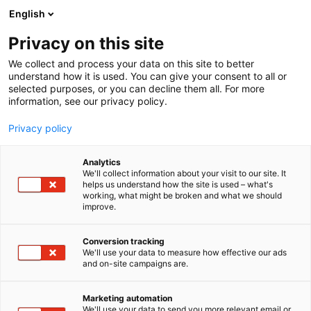
Siirry
English
sisältöön
Privacy on this site
We collect and process your data on this site to better
understand how it is used. You can give your consent to all or
selected purposes, or you can decline them all. For more
information, see our privacy policy.
Privacy policy
Analytics
Finia Oy
We'll collect information about your visit to our site. It
helps us understand how the site is used – what's
working, what might be broken and what we should
6k48
Osasto:
improve.
Conversion tracking
We'll use your data to measure how effective our ads
and on-site campaigns are.
Marketing automation
We'll use your data to send you more relevant email or