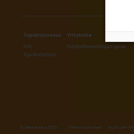
Tapahtumassa
Yrityksille
Info
Näytteilleasettajan opas
Ajankohtaista
© Messukeskus 2026
Tietosuojaselosteet
Sopimusehdot