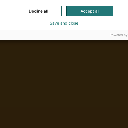
Decline all
Accept all
Save and close
Powered by