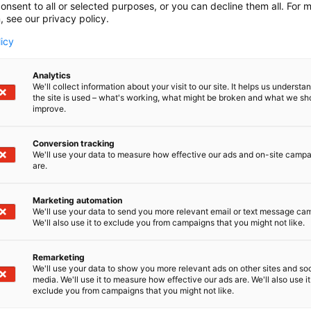
onsent to all or selected purposes, or you can decline them all. For 
, see our privacy policy.
licy
Analytics
We'll collect information about your visit to our site. It helps us underst
the site is used – what's working, what might be broken and what we sh
improve.
Conversion tracking
We'll use your data to measure how effective our ads and on-site camp
are.
Marketing automation
We'll use your data to send you more relevant email or text message ca
We'll also use it to exclude you from campaigns that you might not like.
Remarketing
We'll use your data to show you more relevant ads on other sites and soc
media. We'll use it to measure how effective our ads are. We'll also use it
exclude you from campaigns that you might not like.
Alan kattav