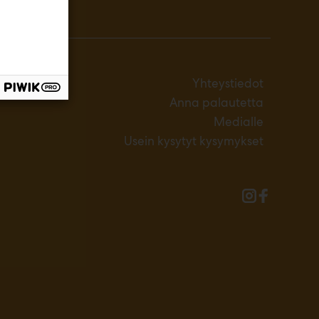
Yhteystiedot
Anna palautetta
Medialle
Usein kysytyt kysymykset