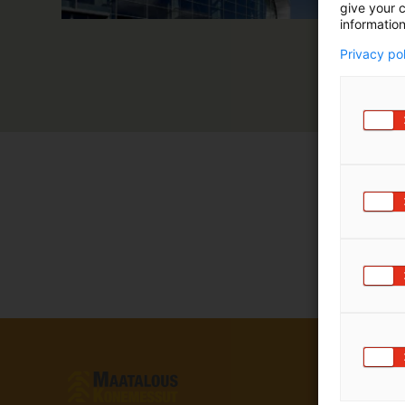
give your c
information
Privacy po