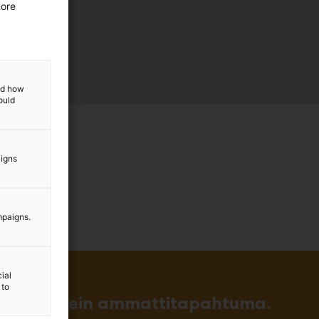
more
and how
ould
aigns
mpaigns.
ial
 to
in ja tärkein ammattitapahtuma.