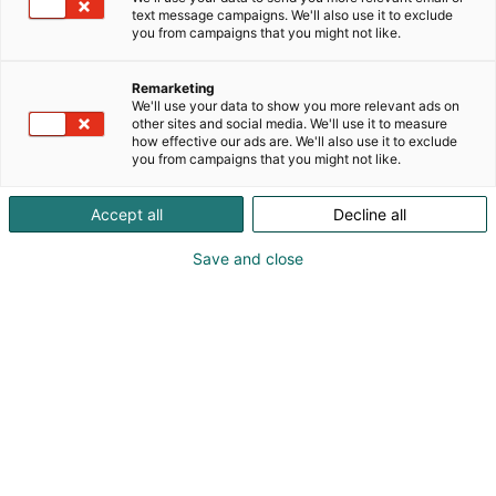
text message campaigns. We'll also use it to exclude
you from campaigns that you might not like.
Remarketing
We'll use your data to show you more relevant ads on
other sites and social media. We'll use it to measure
how effective our ads are. We'll also use it to exclude
you from campaigns that you might not like.
Accept all
Decline all
Vieraile sivustolla
Save and close