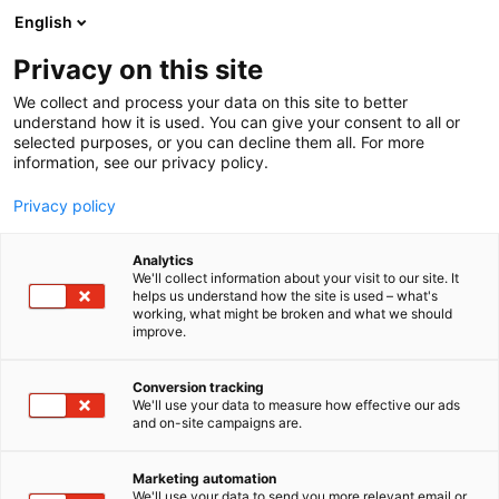
Siirry
English
sisältöön
Privacy on this site
We collect and process your data on this site to better
understand how it is used. You can give your consent to all or
selected purposes, or you can decline them all. For more
information, see our privacy policy.
Privacy policy
Analytics
Helsingin Yliopisto /
We'll collect information about your visit to our site. It
helps us understand how the site is used – what's
Maatalous-
working, what might be broken and what we should
improve.
Metsätieteellinen
tiedekunta
Conversion tracking
We'll use your data to measure how effective our ads
and on-site campaigns are.
6e20
Osasto:
Marketing automation
We'll use your data to send you more relevant email or