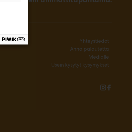
Yhteystiedot
Anna palautetta
Medialle
Usein kysytyt kysymykset