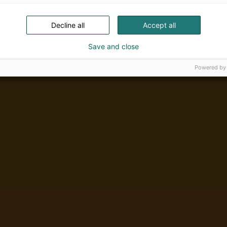
Decline all
Accept all
Save and close
Powered by