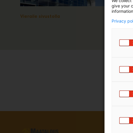
We collect 
give your c
information
Vieraile sivustolla
Privacy po