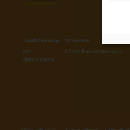
Tapahtumassa
Yrityksille
Info
Näytteilleasettajan opas
Ajankohtaista
© Messukeskus 2026
Tietosuojaselosteet
Sopimusehdot