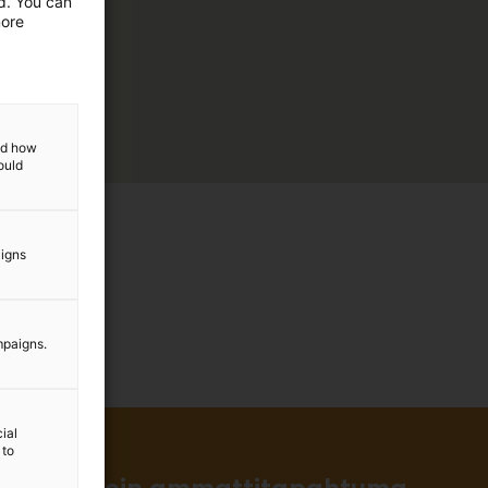
ed. You can
more
and how
ould
aigns
mpaigns.
ial
 to
in ja tärkein ammattitapahtuma.