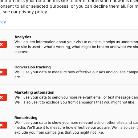
and process your data on this site to better understand how it is us
onsent to all or selected purposes, or you can decline them all. For 
, see our privacy policy.
licy
Analytics
We'll collect information about your visit to our site. It helps us underst
the site is used – what's working, what might be broken and what we sh
improve.
Conversion tracking
We'll use your data to measure how effective our ads and on-site camp
are.
Marketing automation
We'll use your data to send you more relevant email or text message ca
We'll also use it to exclude you from campaigns that you might not like.
Remarketing
We'll use your data to show you more relevant ads on other sites and soc
media. We'll use it to measure how effective our ads are. We'll also use it
exclude you from campaigns that you might not like.
Alan kattav