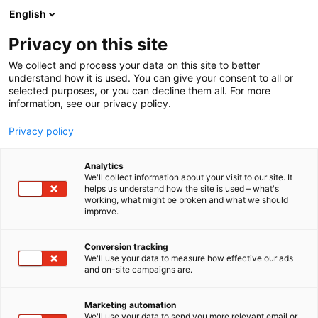
Siirry
English
sisältöön
Privacy on this site
We collect and process your data on this site to better
understand how it is used. You can give your consent to all or
selected purposes, or you can decline them all. For more
information, see our privacy policy.
Privacy policy
Analytics
Ivesco Oy
We'll collect information about your visit to our site. It
helps us understand how the site is used – what's
working, what might be broken and what we should
3g39
Osasto:
improve.
Conversion tracking
We'll use your data to measure how effective our ads
and on-site campaigns are.
Marketing automation
We'll use your data to send you more relevant email or