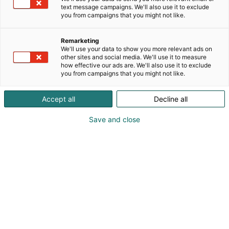
text message campaigns. We'll also use it to exclude
you from campaigns that you might not like.
Remarketing
We'll use your data to show you more relevant ads on
other sites and social media. We'll use it to measure
how effective our ads are. We'll also use it to exclude
you from campaigns that you might not like.
Accept all
Decline all
Save and close
Alan kattavin ja tärkein
ammattitapahtuma.