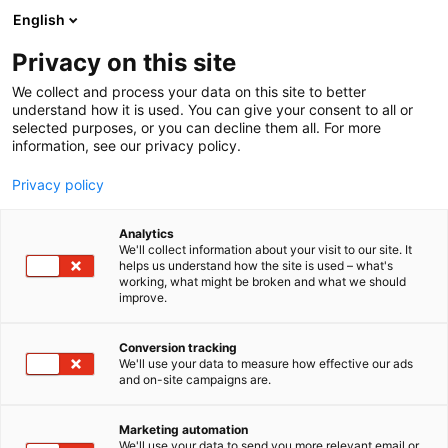
Siirry
English
sisältöön
Privacy on this site
We collect and process your data on this site to better
understand how it is used. You can give your consent to all or
selected purposes, or you can decline them all. For more
information, see our privacy policy.
Privacy policy
Analytics
Jussi-Tuote Oy
We'll collect information about your visit to our site. It
helps us understand how the site is used – what's
working, what might be broken and what we should
7e109
Osasto:
improve.
Conversion tracking
We'll use your data to measure how effective our ads
and on-site campaigns are.
Marketing automation
We'll use your data to send you more relevant email or