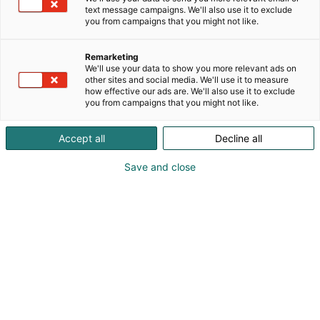
text message campaigns. We'll also use it to exclude
you from campaigns that you might not like.
Remarketing
We'll use your data to show you more relevant ads on
other sites and social media. We'll use it to measure
Vieraile sivustolla
how effective our ads are. We'll also use it to exclude
you from campaigns that you might not like.
Accept all
Decline all
Save and close
Alan kattavin ja tärkein
ammattitapahtuma.