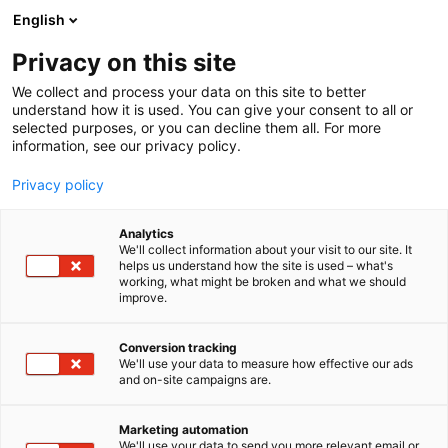
Siirry
English
sisältöön
Privacy on this site
We collect and process your data on this site to better
understand how it is used. You can give your consent to all or
selected purposes, or you can decline them all. For more
information, see our privacy policy.
Privacy policy
Analytics
Konekauppa Raktori Oy
We'll collect information about your visit to our site. It
helps us understand how the site is used – what's
working, what might be broken and what we should
6n99
Osasto:
improve.
Conversion tracking
We'll use your data to measure how effective our ads
and on-site campaigns are.
Marketing automation
We'll use your data to send you more relevant email or