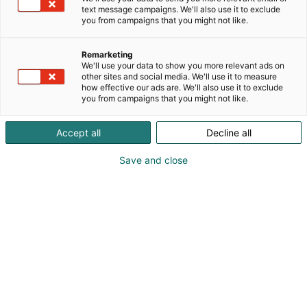
text message campaigns. We'll also use it to exclude
you from campaigns that you might not like.
Remarketing
We'll use your data to show you more relevant ads on
other sites and social media. We'll use it to measure
Vieraile sivustolla
how effective our ads are. We'll also use it to exclude
you from campaigns that you might not like.
Accept all
Decline all
Save and close
Alan kattavin ja tärkein
ammattitapahtuma.