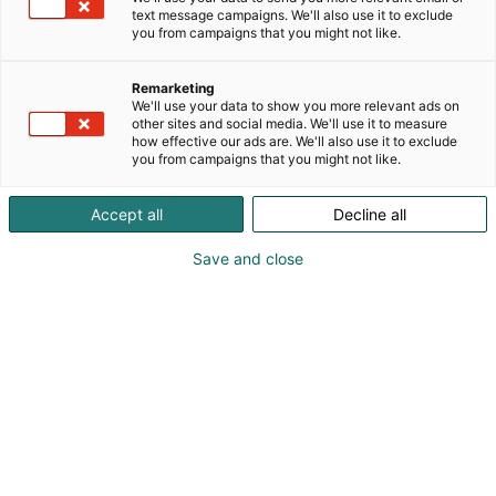
text message campaigns. We'll also use it to exclude
you from campaigns that you might not like.
Remarketing
We'll use your data to show you more relevant ads on
other sites and social media. We'll use it to measure
Vieraile sivustolla
how effective our ads are. We'll also use it to exclude
you from campaigns that you might not like.
Accept all
Decline all
Save and close
Alan kattavin ja tärkein
ammattitapahtuma.