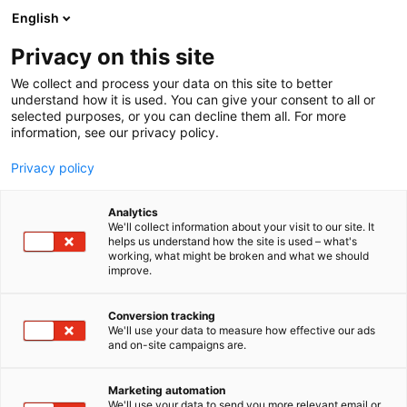
Siirry
English
sisältöön
Privacy on this site
We collect and process your data on this site to better
understand how it is used. You can give your consent to all or
selected purposes, or you can decline them all. For more
information, see our privacy policy.
Privacy policy
Analytics
Kverneland
We'll collect information about your visit to our site. It
helps us understand how the site is used – what's
working, what might be broken and what we should
7g110
Osasto:
improve.
Conversion tracking
We'll use your data to measure how effective our ads
and on-site campaigns are.
Marketing automation
We'll use your data to send you more relevant email or