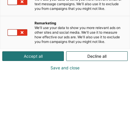
text message campaigns. We'll also use it to exclude
you from campaigns that you might not like.
Remarketing
We'll use your data to show you more relevant ads on
other sites and social media. We'll use it to measure
how effective our ads are. We'll also use it to exclude
you from campaigns that you might not like.
Accept all
Decline all
Vieraile sivustolla
Save and close
Tutustu messutarjouksiin