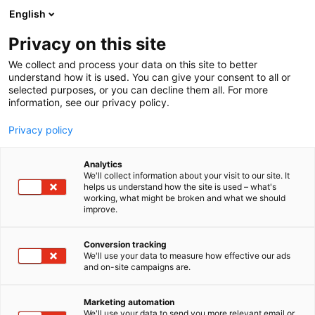
Siirry
English
sisältöön
Privacy on this site
We collect and process your data on this site to better
understand how it is used. You can give your consent to all or
selected purposes, or you can decline them all. For more
information, see our privacy policy.
Privacy policy
Analytics
Lametal Oy
We'll collect information about your visit to our site. It
helps us understand how the site is used – what's
working, what might be broken and what we should
6e51
Osasto:
improve.
Conversion tracking
We'll use your data to measure how effective our ads
Katso tarjoukset
and on-site campaigns are.
Marketing automation
We'll use your data to send you more relevant email or