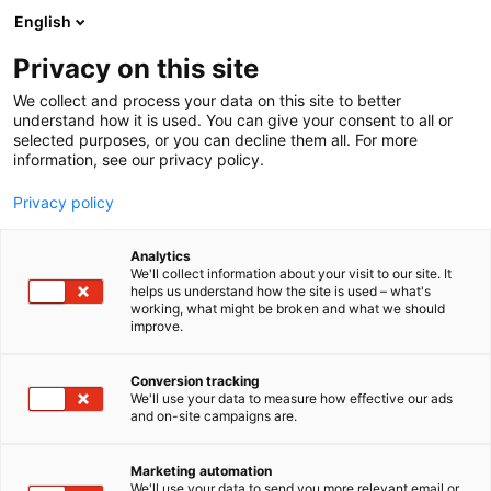
Siirry
English
sisältöön
Privacy on this site
We collect and process your data on this site to better
understand how it is used. You can give your consent to all or
selected purposes, or you can decline them all. For more
information, see our privacy policy.
Privacy policy
Analytics
Luonnonlaidunlihan
We'll collect information about your visit to our site. It
helps us understand how the site is used – what's
Tuottajat ry
working, what might be broken and what we should
improve.
3c50
Osasto:
Conversion tracking
We'll use your data to measure how effective our ads
and on-site campaigns are.
Marketing automation
We'll use your data to send you more relevant email or