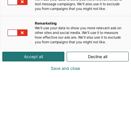
text message campaigns. We'll also use it to exclude
you from campaigns that you might not like.
Remarketing
We'll use your data to show you more relevant ads on
other sites and social media. We'll use it to measure
how effective our ads are. We'll also use it to exclude
you from campaigns that you might not like.
Vieraile sivustolla
Accept all
Decline all
Save and close
Alan kattavin ja tärkein