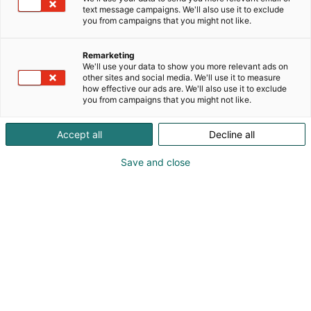
text message campaigns. We'll also use it to exclude
you from campaigns that you might not like.
Remarketing
We'll use your data to show you more relevant ads on
other sites and social media. We'll use it to measure
how effective our ads are. We'll also use it to exclude
you from campaigns that you might not like.
Accept all
Decline all
Vieraile sivustolla
Save and close