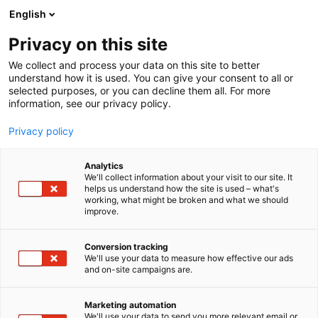
Siirry
English
sisältöön
Privacy on this site
We collect and process your data on this site to better
understand how it is used. You can give your consent to all or
selected purposes, or you can decline them all. For more
information, see our privacy policy.
Privacy policy
Analytics
Maaseudun
We'll collect information about your visit to our site. It
helps us understand how the site is used – what's
Työnantajaliitto MTA ry,
working, what might be broken and what we should
improve.
Landsbygdens
Arbetsgivareförbund LAF rf
Conversion tracking
We'll use your data to measure how effective our ads
and on-site campaigns are.
3c30
Osasto:
Marketing automation
We'll use your data to send you more relevant email or