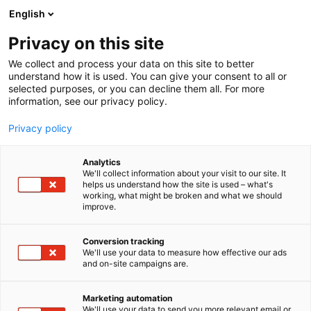
Siirry
English
sisältöön
Privacy on this site
We collect and process your data on this site to better
understand how it is used. You can give your consent to all or
selected purposes, or you can decline them all. For more
information, see our privacy policy.
Privacy policy
Analytics
Mateko Oy
We'll collect information about your visit to our site. It
helps us understand how the site is used – what's
working, what might be broken and what we should
6d48
Osasto:
improve.
Conversion tracking
We'll use your data to measure how effective our ads
and on-site campaigns are.
Marketing automation
We'll use your data to send you more relevant email or