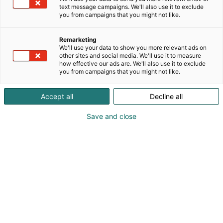
text message campaigns. We'll also use it to exclude
you from campaigns that you might not like.
Remarketing
We'll use your data to show you more relevant ads on
other sites and social media. We'll use it to measure
Vieraile sivustolla
how effective our ads are. We'll also use it to exclude
you from campaigns that you might not like.
Accept all
Decline all
Save and close
Alan kattavin ja tärkein
ammattitapahtuma.