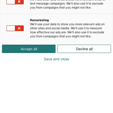
text message campaigns. We'll also use it to exclude
you from campaigns that you might not like.
Remarketing
We'll use your data to show you more relevant ads on
other sites and social media. We'll use it to measure
Vieraile sivustolla
how effective our ads are. We'll also use it to exclude
you from campaigns that you might not like.
Accept all
Decline all
Save and close
Alan kattavin ja tärkein
ammattitapahtuma.