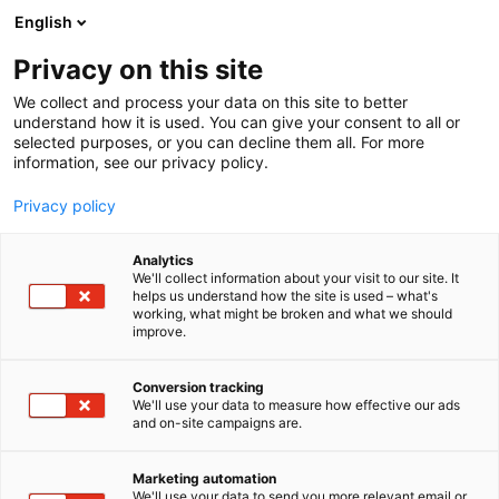
Siirry
English
sisältöön
Privacy on this site
We collect and process your data on this site to better
understand how it is used. You can give your consent to all or
selected purposes, or you can decline them all. For more
information, see our privacy policy.
Privacy policy
Analytics
New Holland
We'll collect information about your visit to our site. It
helps us understand how the site is used – what's
working, what might be broken and what we should
7g110
Osasto:
improve.
Conversion tracking
We'll use your data to measure how effective our ads
and on-site campaigns are.
Marketing automation
We'll use your data to send you more relevant email or