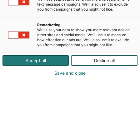
text message campaigns. We'll also use it to exclude
you from campaigns that you might not like.
Remarketing
We'll use your data to show you more relevant ads on
other sites and social media. We'll use it to measure
Vieraile sivustolla
how effective our ads are. We'll also use it to exclude
you from campaigns that you might not like.
Accept all
Decline all
Save and close
Alan kattavin ja tärkein
ammattitapahtuma.