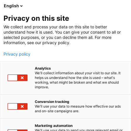
Siirry
English
sisältöön
Privacy on this site
We collect and process your data on this site to better
understand how it is used. You can give your consent to all or
selected purposes, or you can decline them all. For more
information, see our privacy policy.
Privacy policy
Analytics
Oriplan Oy
We'll collect information about your visit to our site. It
helps us understand how the site is used – what's
working, what might be broken and what we should
7d108
Osasto:
improve.
Conversion tracking
We'll use your data to measure how effective our ads
and on-site campaigns are.
Marketing automation
We'll use your data to send you more relevant email or