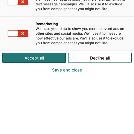
text message campaigns. We'll also use it to exclude
you from campaigns that you might not like.
Remarketing
We'll use your data to show you more relevant ads on
other sites and social media. We'll use it to measure
Vieraile sivustolla
how effective our ads are. We'll also use it to exclude
you from campaigns that you might not like.
Accept all
Decline all
Save and close
Alan kattavin ja tärkein
ammattitapahtuma.