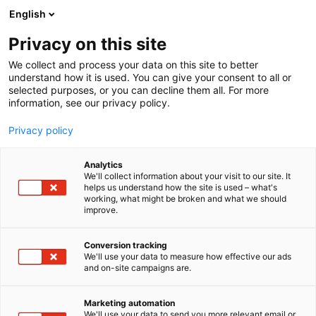
Siirry
English
sisältöön
Privacy on this site
We collect and process your data on this site to better
understand how it is used. You can give your consent to all or
selected purposes, or you can decline them all. For more
information, see our privacy policy.
Privacy policy
Analytics
Oy Hortilab Ab
We'll collect information about your visit to our site. It
helps us understand how the site is used – what's
working, what might be broken and what we should
3e1
Osasto:
improve.
Conversion tracking
We'll use your data to measure how effective our ads
and on-site campaigns are.
Marketing automation
We'll use your data to send you more relevant email or