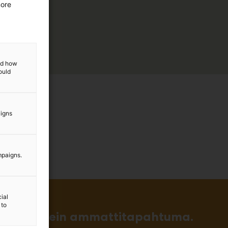
more
and how
ould
aigns
mpaigns.
ial
 to
in ja tärkein ammattitapahtuma.