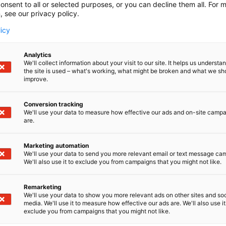
onsent to all or selected purposes, or you can decline them all. For 
, see our privacy policy.
licy
Analytics
We'll collect information about your visit to our site. It helps us underst
the site is used – what's working, what might be broken and what we sh
improve.
Conversion tracking
We'll use your data to measure how effective our ads and on-site camp
are.
Marketing automation
We'll use your data to send you more relevant email or text message ca
We'll also use it to exclude you from campaigns that you might not like.
Remarketing
We'll use your data to show you more relevant ads on other sites and soc
media. We'll use it to measure how effective our ads are. We'll also use it
exclude you from campaigns that you might not like.
Alan kattav