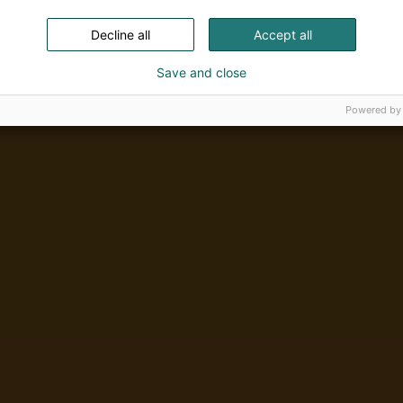
Decline all
Accept all
Save and close
Powered by