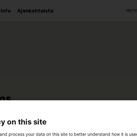
To
Info
Ajankohtaista
YRITY
aa
Avaa
avalikko
alavalikko
ms
7k110
y on this site
and process your data on this site to better understand how it is us