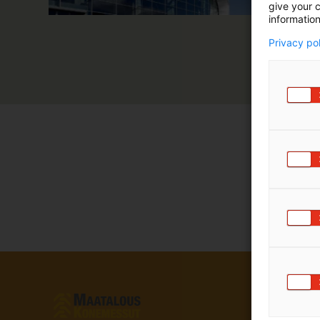
give your c
information
Privacy po