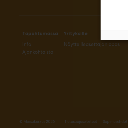
Tapahtumassa
Yrityksille
Info
Näytteilleasettajan opas
Ajankohtaista
© Messukeskus 2026
Tietosuojaselosteet
Sopimusehdot