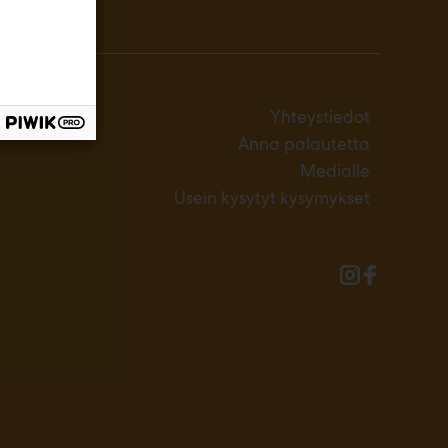
Yhteystiedot
Anna palautetta
Medialle
Usein kysytyt kysymykset