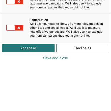
laajentamiseen. Me kilpailutamme projektin, sinä
text message campaigns. We'll also use it to exclude
teet sopimukset toimittajien ja rakentajien kanssa.
you from campaigns that you might not like.
Me varmistamme, että hanke pysyy aikataulussa,
budjetissa ja laadullisesti hallinnassa –
Remarketing
läpinäkyvästi ja kustannustehokkaasti.
We'll use your data to show you more relevant ads on
other sites and social media. We'll use it to measure
how effective our ads are. We'll also use it to exclude
you from campaigns that you might not like.
Accept all
Decline all
Save and close