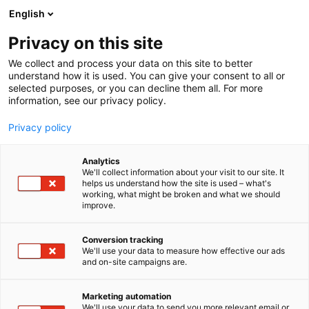
Siirry
English
sisältöön
Privacy on this site
We collect and process your data on this site to better
understand how it is used. You can give your consent to all or
selected purposes, or you can decline them all. For more
information, see our privacy policy.
Privacy policy
Analytics
T
Tuotantoeläinrakennukset
We'll collect information about your visit to our site. It
u
helps us understand how the site is used – what's
Pihattopartneri Oy
working, what might be broken and what we should
o
improve.
t
e
3g45
Osasto:
r
Conversion tracking
y
We'll use your data to measure how effective our ads
and on-site campaigns are.
Navettahanke kustannustehokkaasti.
h
m
Ammattitaitoinen kilpailutus ja projektinjohto
ä
karjatilojen pihattorakentamiseen ja pihattojen
Marketing automation
:
We'll use your data to send you more relevant email or