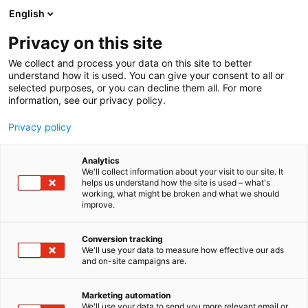
Siirry
English
sisältöön
Privacy on this site
We collect and process your data on this site to better
understand how it is used. You can give your consent to all or
selected purposes, or you can decline them all. For more
information, see our privacy policy.
Privacy policy
Analytics
Pihvikarjankasvattajien
We'll collect information about your visit to our site. It
helps us understand how the site is used – what's
liitto ry,
working, what might be broken and what we should
improve.
Biffdjuruppfödarnas
förbund ry
Conversion tracking
We'll use your data to measure how effective our ads
and on-site campaigns are.
3c50
Osasto:
Marketing automation
We'll use your data to send you more relevant email or