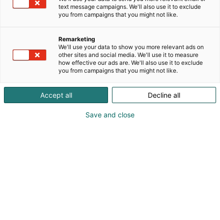
text message campaigns. We'll also use it to exclude
you from campaigns that you might not like.
Remarketing
We'll use your data to show you more relevant ads on
other sites and social media. We'll use it to measure
how effective our ads are. We'll also use it to exclude
you from campaigns that you might not like.
Accept all
Decline all
Save and close