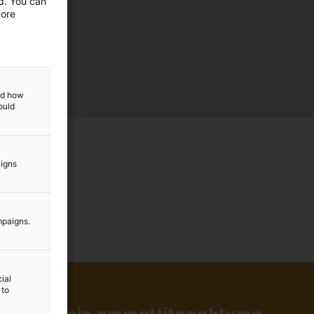
ed. You can
more
and how
ould
aigns
mpaigns.
ial
 to
in ja tärkein ammattitapahtuma.