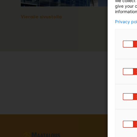
We collect 
give your c
information
Vieraile sivustolla
Privacy po