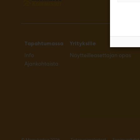
Tapahtumassa
Yrityksille
Info
Näytteilleasettajan opas
Ajankohtaista
© Messukeskus 2026
Tietosuojaselosteet
Sopimusehdot