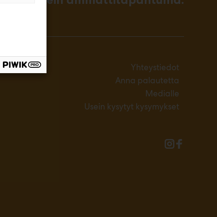
Yhteystiedot
Anna palautetta
Medialle
Usein kysytyt kysymykset