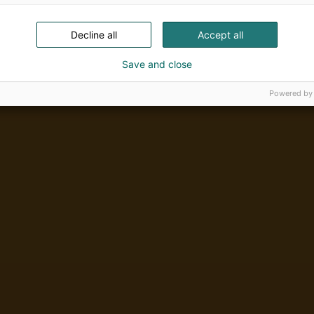
Decline all
Accept all
Save and close
Powered by