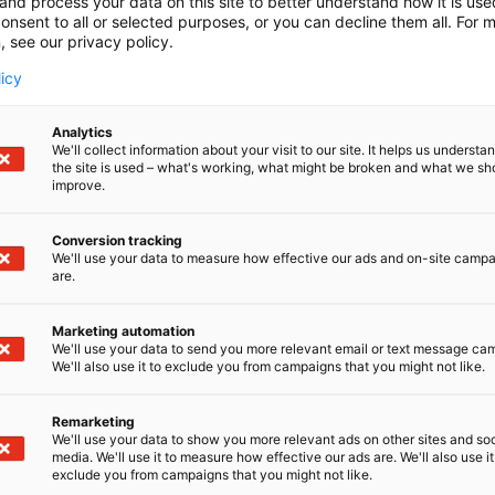
and process your data on this site to better understand how it is us
onsent to all or selected purposes, or you can decline them all. For 
, see our privacy policy.
licy
Analytics
We'll collect information about your visit to our site. It helps us underst
the site is used – what's working, what might be broken and what we sh
improve.
Conversion tracking
We'll use your data to measure how effective our ads and on-site camp
are.
Marketing automation
We'll use your data to send you more relevant email or text message ca
We'll also use it to exclude you from campaigns that you might not like.
Remarketing
We'll use your data to show you more relevant ads on other sites and soc
media. We'll use it to measure how effective our ads are. We'll also use it
exclude you from campaigns that you might not like.
Alan kattav