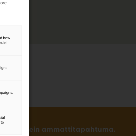
more
and how
ould
aigns
mpaigns.
ial
 to
in ja tärkein ammattitapahtuma.