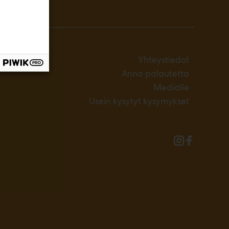
Yhteystiedot
Anna palautetta
Medialle
Usein kysytyt kysymykset