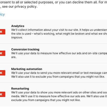
onsent to all or selected purposes, or you can decline them all. For 
, see our privacy policy.
licy
Analytics
We'll collect information about your visit to our site. It helps us underst
the site is used – what's working, what might be broken and what we sh
improve.
Conversion tracking
We'll use your data to measure how effective our ads and on-site camp
are.
Marketing automation
We'll use your data to send you more relevant email or text message ca
We'll also use it to exclude you from campaigns that you might not like.
Remarketing
We'll use your data to show you more relevant ads on other sites and soc
media. We'll use it to measure how effective our ads are. We'll also use it
exclude you from campaigns that you might not like.
Alan kattav