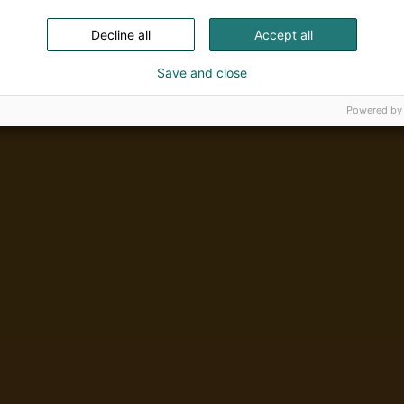
Decline all
Accept all
Save and close
Powered by