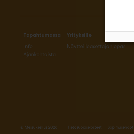
Tapahtumassa
Yrityksille
Info
Näytteilleasettajan opas
Ajankohtaista
© Messukeskus 2026
Tietosuojaselosteet
Sopimusehdot