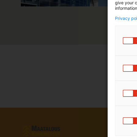
give your c
information
Privacy po