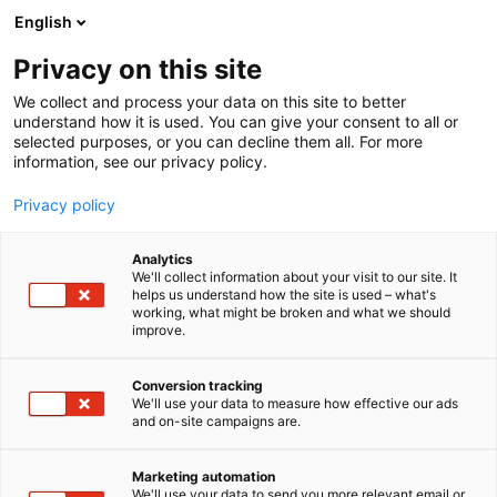
Siirry
English
sisältöön
Privacy on this site
We collect and process your data on this site to better
understand how it is used. You can give your consent to all or
selected purposes, or you can decline them all. For more
information, see our privacy policy.
Privacy policy
Analytics
Schäffer
We'll collect information about your visit to our site. It
helps us understand how the site is used – what's
working, what might be broken and what we should
7k110
Osasto:
improve.
Conversion tracking
We'll use your data to measure how effective our ads
and on-site campaigns are.
Marketing automation
We'll use your data to send you more relevant email or