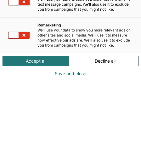
text message campaigns. We'll also use it to exclude
you from campaigns that you might not like.
Remarketing
We'll use your data to show you more relevant ads on
other sites and social media. We'll use it to measure
how effective our ads are. We'll also use it to exclude
you from campaigns that you might not like.
Accept all
Decline all
Save and close
Alan kattavin ja tärkein
ammattitapahtuma.