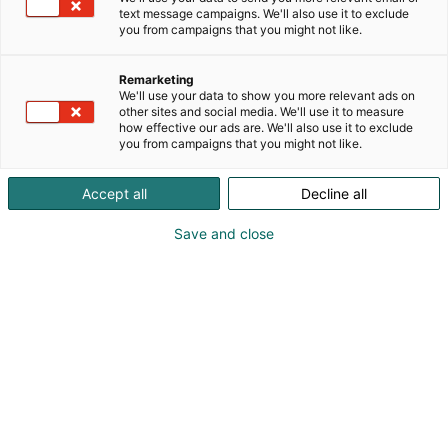
text message campaigns. We'll also use it to exclude
you from campaigns that you might not like.
Remarketing
We'll use your data to show you more relevant ads on
other sites and social media. We'll use it to measure
how effective our ads are. We'll also use it to exclude
you from campaigns that you might not like.
Accept all
Decline all
Save and close
Alan kattavin ja tärkein
ammattitapahtuma.