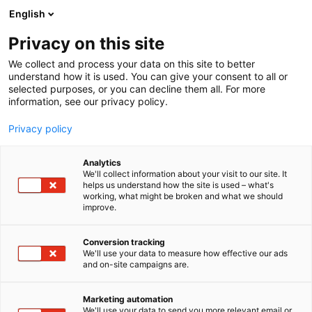
Siirry
English
sisältöön
Privacy on this site
We collect and process your data on this site to better
understand how it is used. You can give your consent to all or
selected purposes, or you can decline them all. For more
information, see our privacy policy.
Privacy policy
Analytics
Sievi
We'll collect information about your visit to our site. It
helps us understand how the site is used – what's
working, what might be broken and what we should
7k110
Osasto:
improve.
Conversion tracking
We'll use your data to measure how effective our ads
and on-site campaigns are.
Marketing automation
We'll use your data to send you more relevant email or