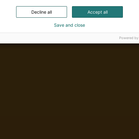
Decline all
Accept all
Save and close
Powered by