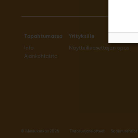
Tapahtumassa
Yrityksille
Info
Näytteilleasettajan opas
Ajankohtaista
© Messukeskus 2026
Tietosuojaselosteet
Sopimusehdot