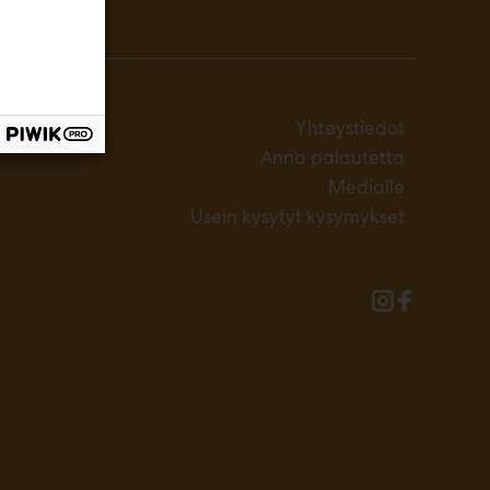
Yhteystiedot
Anna palautetta
Medialle
Usein kysytyt kysymykset