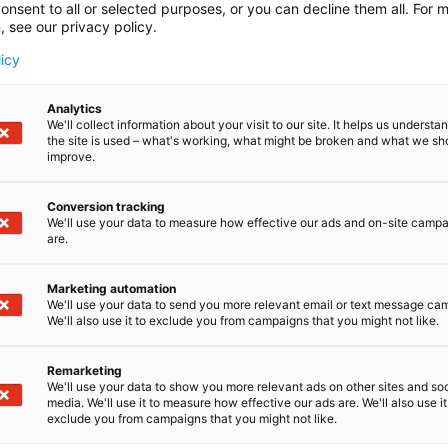
onsent to all or selected purposes, or you can decline them all. For 
, see our privacy policy.
licy
Analytics
We'll collect information about your visit to our site. It helps us underst
the site is used – what's working, what might be broken and what we sh
improve.
Conversion tracking
We'll use your data to measure how effective our ads and on-site camp
are.
Marketing automation
We'll use your data to send you more relevant email or text message ca
We'll also use it to exclude you from campaigns that you might not like.
Remarketing
We'll use your data to show you more relevant ads on other sites and soc
media. We'll use it to measure how effective our ads are. We'll also use it
exclude you from campaigns that you might not like.
Alan kattav