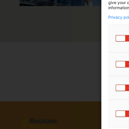
give your c
information
Privacy po