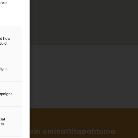
more
and how
ould
aigns
mpaigns.
ial
 to
in ja tärkein ammattitapahtuma.