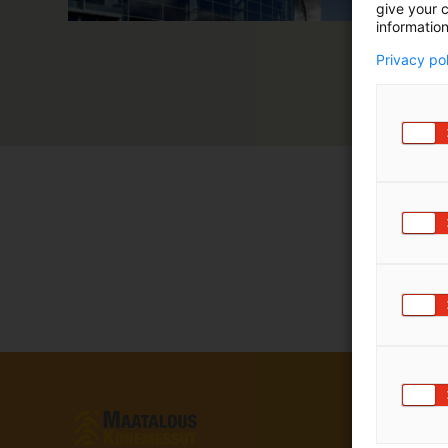
give your c
information
Privacy po