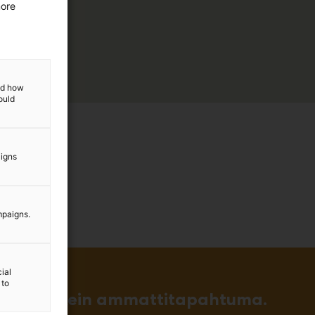
more
and how
ould
aigns
mpaigns.
ial
 to
in ja tärkein ammattitapahtuma.