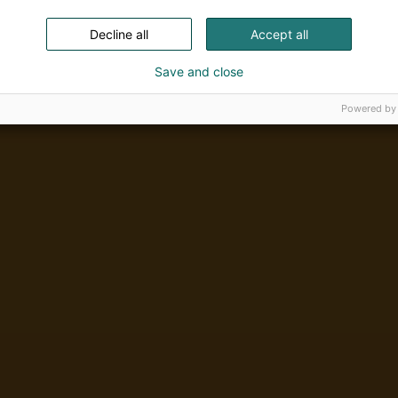
Decline all
Accept all
Save and close
Powered by