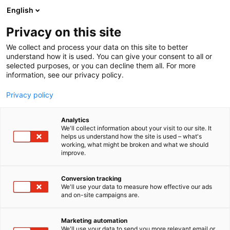
Siirry
English
sisältöön
Privacy on this site
We collect and process your data on this site to better
understand how it is used. You can give your consent to all or
selected purposes, or you can decline them all. For more
information, see our privacy policy.
Privacy policy
Analytics
Strautmann
We'll collect information about your visit to our site. It
helps us understand how the site is used – what's
working, what might be broken and what we should
7g110
Osasto:
improve.
Conversion tracking
We'll use your data to measure how effective our ads
and on-site campaigns are.
Marketing automation
We'll use your data to send you more relevant email or