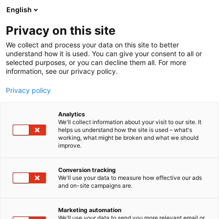
Siirry
English
sisältöön
Privacy on this site
We collect and process your data on this site to better
understand how it is used. You can give your consent to all or
selected purposes, or you can decline them all. For more
information, see our privacy policy.
Privacy policy
Analytics
Strautmann
We'll collect information about your visit to our site. It
helps us understand how the site is used – what's
working, what might be broken and what we should
7g110
Osasto:
improve.
Conversion tracking
We'll use your data to measure how effective our ads
and on-site campaigns are.
Marketing automation
We'll use your data to send you more relevant email or