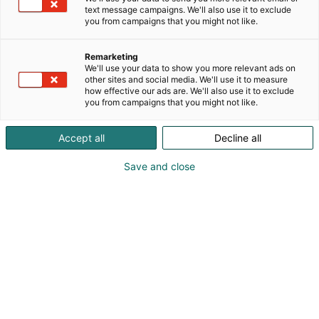
text message campaigns. We'll also use it to exclude
you from campaigns that you might not like.
Remarketing
We'll use your data to show you more relevant ads on
other sites and social media. We'll use it to measure
how effective our ads are. We'll also use it to exclude
you from campaigns that you might not like.
Accept all
Decline all
Save and close
Alan kattavin ja tärkein
ammattitapahtuma.