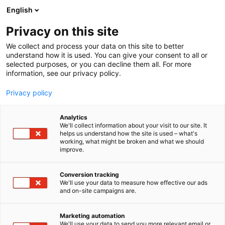
Siirry
English
sisältöön
Privacy on this site
We collect and process your data on this site to better
understand how it is used. You can give your consent to all or
selected purposes, or you can decline them all. For more
information, see our privacy policy.
Privacy policy
Analytics
Suomen Siipikarjaliitto –
We'll collect information about your visit to our site. It
helps us understand how the site is used – what's
Finlands Fjäderfäförbund ry
working, what might be broken and what we should
improve.
3b51
Osasto:
Conversion tracking
We'll use your data to measure how effective our ads
and on-site campaigns are.
Marketing automation
We'll use your data to send you more relevant email or