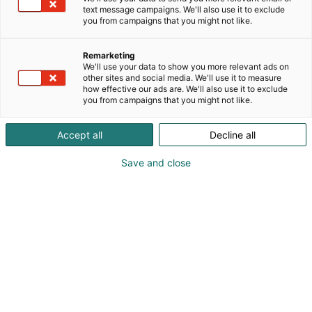
text message campaigns. We'll also use it to exclude
you from campaigns that you might not like.
Remarketing
We'll use your data to show you more relevant ads on
other sites and social media. We'll use it to measure
how effective our ads are. We'll also use it to exclude
you from campaigns that you might not like.
Vieraile sivustolla
Accept all
Decline all
Save and close
Alan kattavin ja tärkein