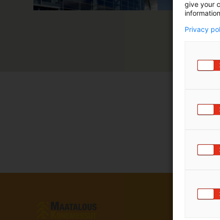
give your c
information
Privacy po