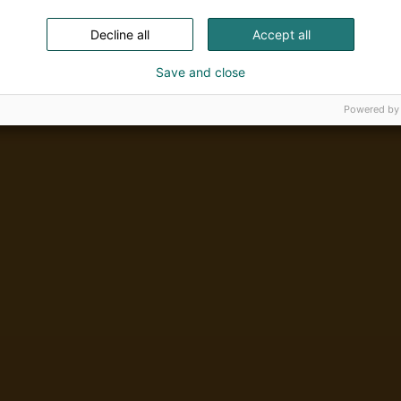
Decline all
Accept all
Save and close
Powered by