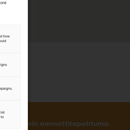
more
and how
ould
aigns
mpaigns.
ial
 to
in ja tärkein ammattitapahtuma.