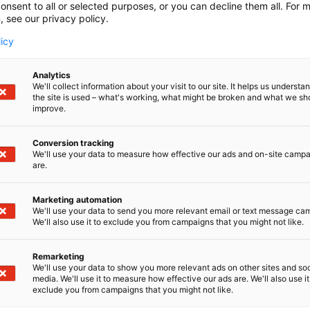
onsent to all or selected purposes, or you can decline them all. For 
, see our privacy policy.
licy
Analytics
We'll collect information about your visit to our site. It helps us underst
the site is used – what's working, what might be broken and what we sh
improve.
Conversion tracking
We'll use your data to measure how effective our ads and on-site camp
are.
Marketing automation
We'll use your data to send you more relevant email or text message ca
We'll also use it to exclude you from campaigns that you might not like.
Remarketing
We'll use your data to show you more relevant ads on other sites and soc
media. We'll use it to measure how effective our ads are. We'll also use it
exclude you from campaigns that you might not like.
Alan kattav