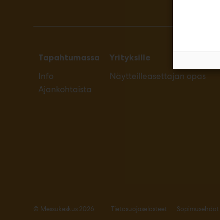
Tapahtumassa
Yrityksille
Info
Näytteilleasettajan opas
Ajankohtaista
© Messukeskus 2026
Tietosuojaselosteet
Sopimusehdot