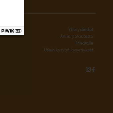
Yhteystiedot
Anna palautetta
Medialle
Usein kysytyt kysymykset