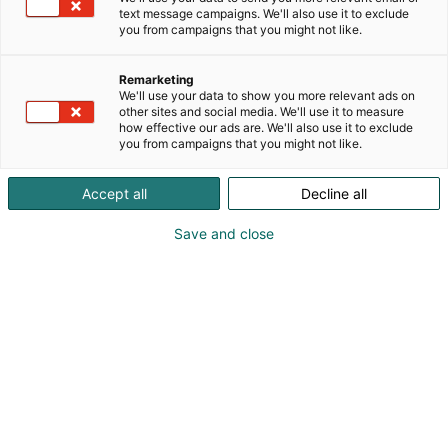
text message campaigns. We'll also use it to exclude
you from campaigns that you might not like.
Remarketing
We'll use your data to show you more relevant ads on
other sites and social media. We'll use it to measure
Vieraile sivustolla
how effective our ads are. We'll also use it to exclude
you from campaigns that you might not like.
Accept all
Decline all
Save and close
Alan kattavin ja tärkein
ammattitapahtuma.