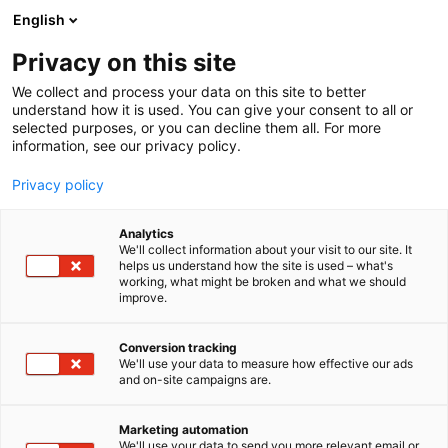
Siirry
English
sisältöön
Privacy on this site
We collect and process your data on this site to better
understand how it is used. You can give your consent to all or
selected purposes, or you can decline them all. For more
information, see our privacy policy.
Privacy policy
Analytics
Topgeo Oy
We'll collect information about your visit to our site. It
helps us understand how the site is used – what's
working, what might be broken and what we should
6c71
Osasto:
improve.
Conversion tracking
We'll use your data to measure how effective our ads
and on-site campaigns are.
Marketing automation
We'll use your data to send you more relevant email or