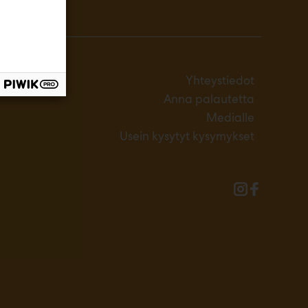
Yhteystiedot
Anna palautetta
Medialle
Usein kysytyt kysymykset