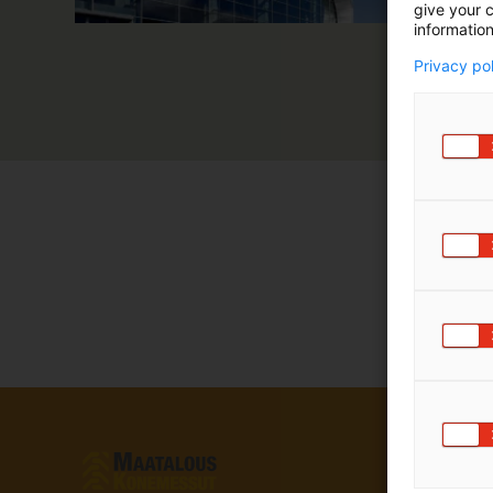
give your c
information
Privacy po