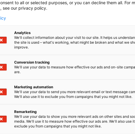
onsent to all or selected purposes, or you can decline them all. For 
, see our privacy policy.
licy
Analytics
We'll collect information about your visit to our site. It helps us underst
the site is used – what's working, what might be broken and what we sh
improve.
Conversion tracking
We'll use your data to measure how effective our ads and on-site camp
are.
Marketing automation
We'll use your data to send you more relevant email or text message ca
We'll also use it to exclude you from campaigns that you might not like.
Remarketing
We'll use your data to show you more relevant ads on other sites and soc
media. We'll use it to measure how effective our ads are. We'll also use it
exclude you from campaigns that you might not like.
Alan kattav