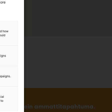
more
and how
ould
aigns
mpaigns.
ial
 to
in ja tärkein ammattitapahtuma.