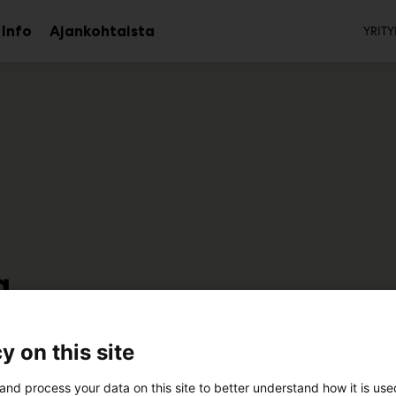
To
Info
Ajankohtaista
YRITY
aa
Avaa
avalikko
alavalikko
a
7k110
y on this site
and process your data on this site to better understand how it is us