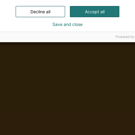
Decline all
Accept all
Save and close
Powered by