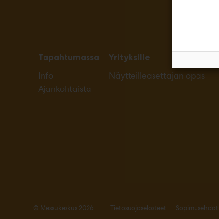
Tapahtumassa
Yrityksille
Info
Näytteilleasettajan opas
Ajankohtaista
© Messukeskus 2026
Tietosuojaselosteet
Sopimusehdot