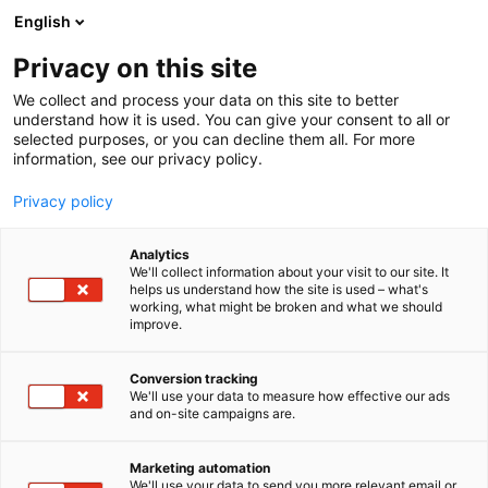
Siirry
English
sisältöön
Privacy on this site
We collect and process your data on this site to better
understand how it is used. You can give your consent to all or
selected purposes, or you can decline them all. For more
information, see our privacy policy.
Privacy policy
Analytics
Veljekset Ala-Talkkari Oy
We'll collect information about your visit to our site. It
helps us understand how the site is used – what's
working, what might be broken and what we should
7c110
Osasto:
improve.
Conversion tracking
We'll use your data to measure how effective our ads
and on-site campaigns are.
Marketing automation
We'll use your data to send you more relevant email or