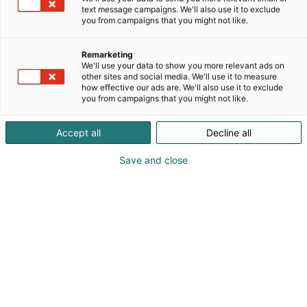
text message campaigns. We'll also use it to exclude
you from campaigns that you might not like.
Remarketing
We'll use your data to show you more relevant ads on
other sites and social media. We'll use it to measure
Vieraile sivustolla
how effective our ads are. We'll also use it to exclude
you from campaigns that you might not like.
Accept all
Decline all
Save and close
Alan kattavin ja tärkein
ammattitapahtuma.